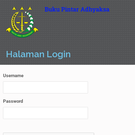
Buku Pintar Adhyaksa
Halaman Login
Username
Password