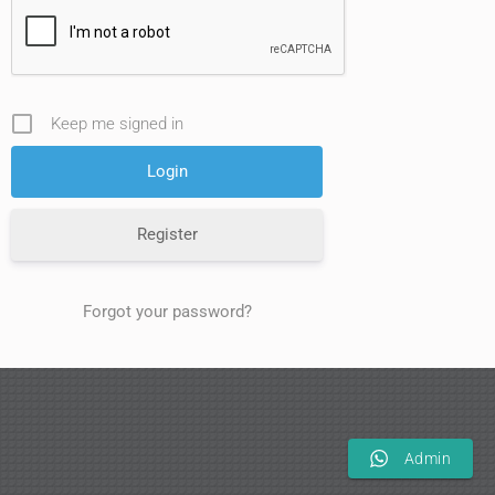
Keep me signed in
Register
Forgot your password?
Admin