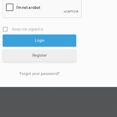
Keep me signed in
Register
Forgot your password?