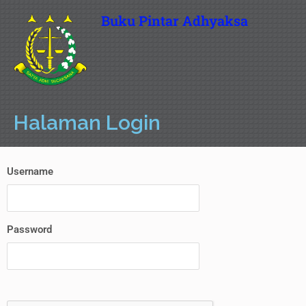
Buku Pintar Adhyaksa
Halaman Login
Username
Password