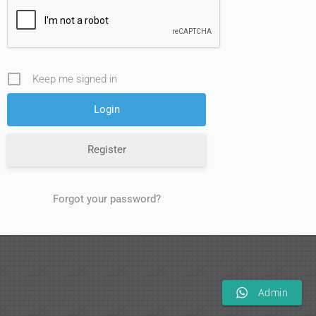
Keep me signed in
Register
Forgot your password?
Admin