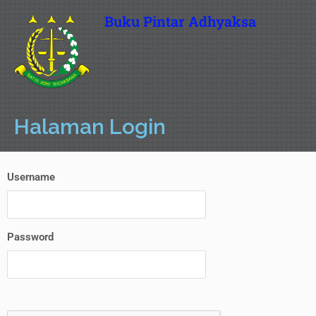
Buku Pintar Adhyaksa
Halaman Login
Username
Password