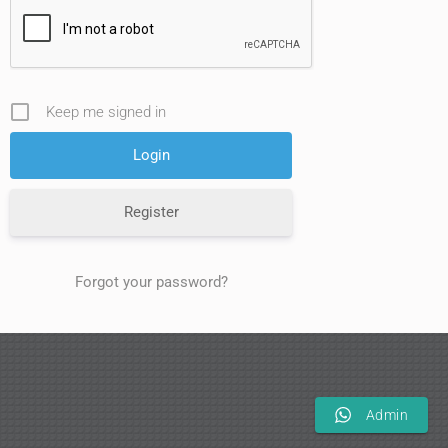
Keep me signed in
Register
Forgot your password?
Admin