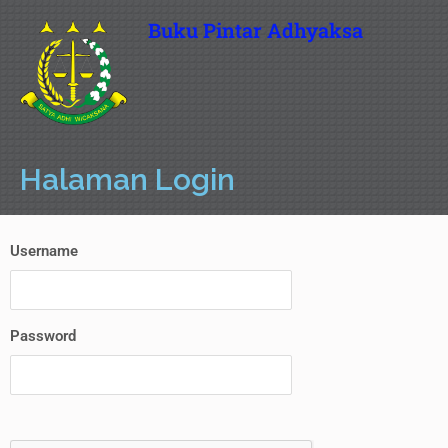
Buku Pintar Adhyaksa
Halaman Login
Username
Password