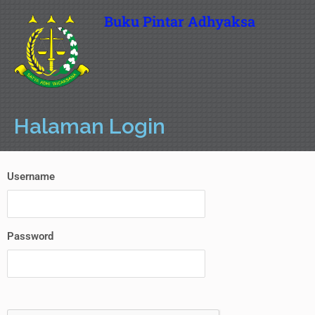
Buku Pintar Adhyaksa
Halaman Login
Username
Password