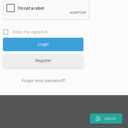
Keep me signed in
Register
Forgot your password?
Admin