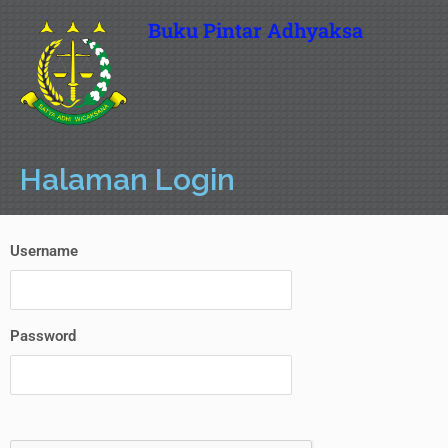
Buku Pintar Adhyaksa
Halaman Login
Username
Password