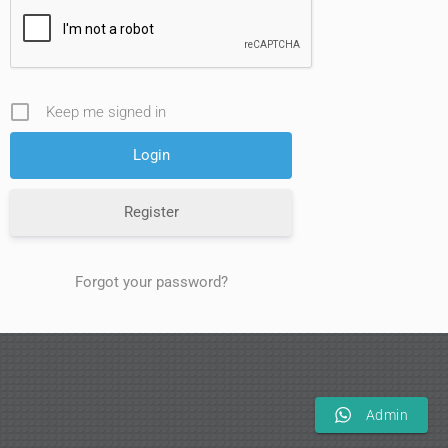
Keep me signed in
Register
Forgot your password?
Admin