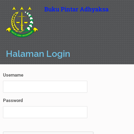
Buku Pintar Adhyaksa
Halaman Login
Username
Password