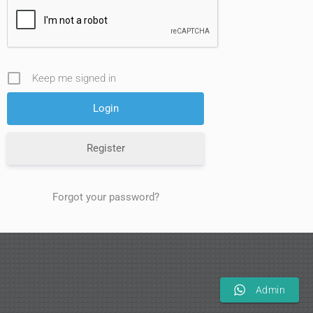
Keep me signed in
Register
Forgot your password?
Admin