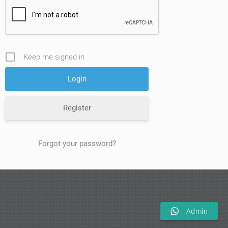
Keep me signed in
Register
Forgot your password?
Admin