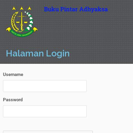
Buku Pintar Adhyaksa
Halaman Login
Username
Password