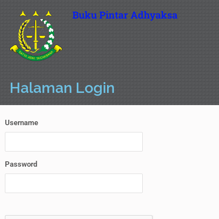
Buku Pintar Adhyaksa
Halaman Login
Username
Password