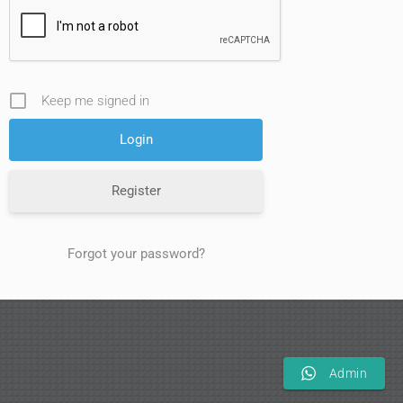
Keep me signed in
Register
Forgot your password?
Admin