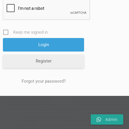
Keep me signed in
Register
Forgot your password?
Admin