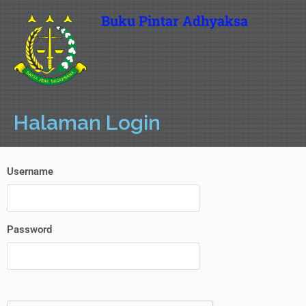
Buku Pintar Adhyaksa
Halaman Login
Username
Password