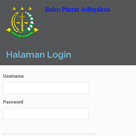
Buku Pintar Adhyaksa
Halaman Login
Username
Password