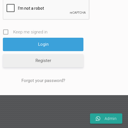
Keep me signed in
Register
Forgot your password?
Admin