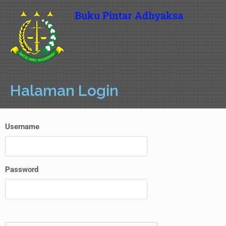
Buku Pintar Adhyaksa
Halaman Login
Username
Password