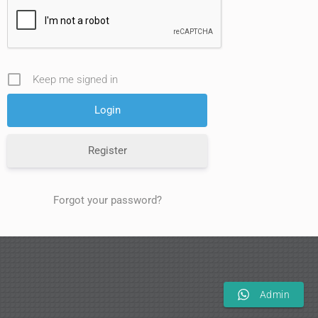
Keep me signed in
Register
Forgot your password?
Admin