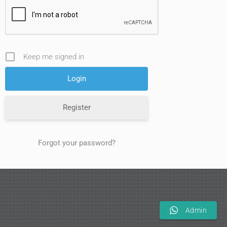
Keep me signed in
Register
Forgot your password?
Admin