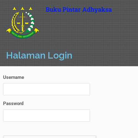
Buku Pintar Adhyaksa
Halaman Login
Username
Password