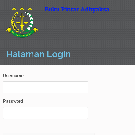
Buku Pintar Adhyaksa
Halaman Login
Username
Password