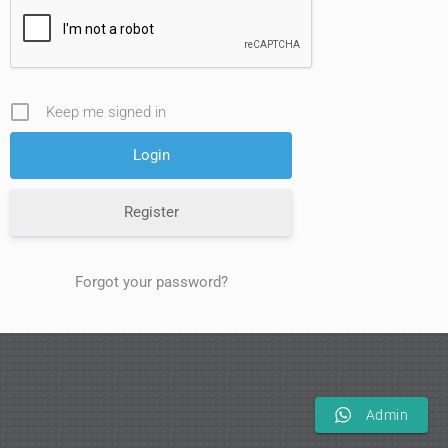
Keep me signed in
Register
Forgot your password?
Admin