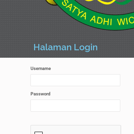
Halaman Login
Username
Password