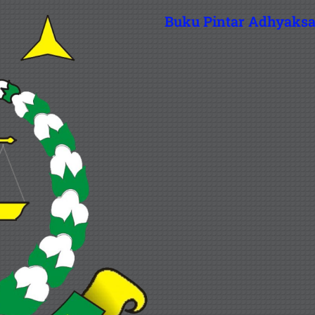
Buku Pintar Adhyaks