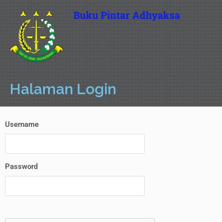
Buku Pintar Adhyaksa
Halaman Login
Username
Password