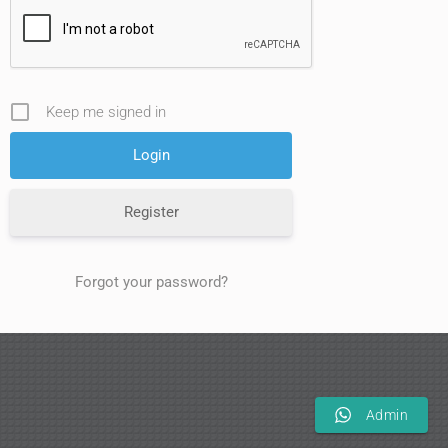
Keep me signed in
Register
Forgot your password?
Admin