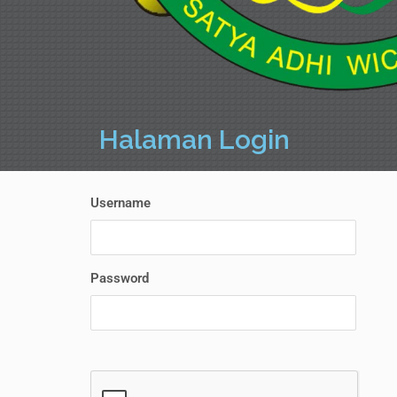
Halaman Login
Username
Password