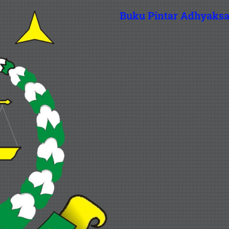
Buku Pintar Adhyaks