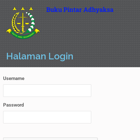
Buku Pintar Adhyaksa
Halaman Login
Username
Password