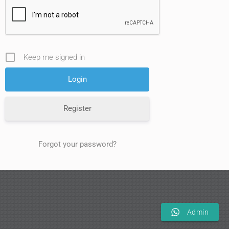
Keep me signed in
Register
Forgot your password?
Admin